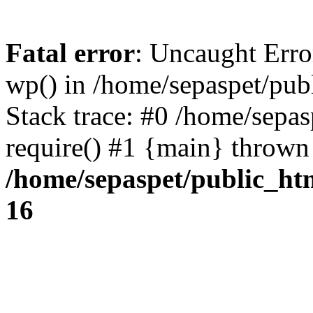
Fatal error
: Uncaught Erro
wp() in /home/sepaspet/pub
Stack trace: #0 /home/sepas
require() #1 {main} thrown
/home/sepaspet/public_ht
16