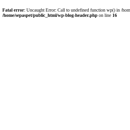
Fatal error
: Uncaught Error: Call to undefined function wp() in /ho
/home/sepaspet/public_html/wp-blog-header.php
on line
16