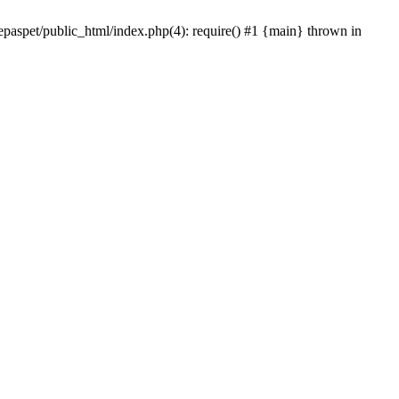
epaspet/public_html/index.php(4): require() #1 {main} thrown in