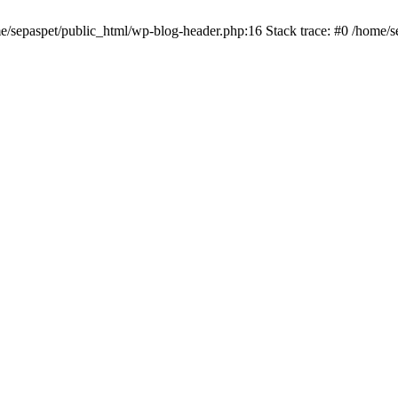
me/sepaspet/public_html/wp-blog-header.php:16 Stack trace: #0 /home/s