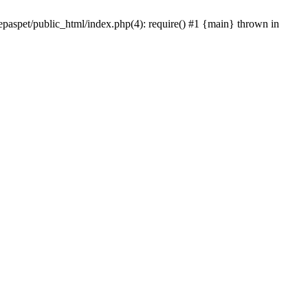
epaspet/public_html/index.php(4): require() #1 {main} thrown in