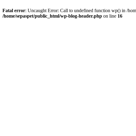
Fatal error
: Uncaught Error: Call to undefined function wp() in /ho
/home/sepaspet/public_html/wp-blog-header.php
on line
16