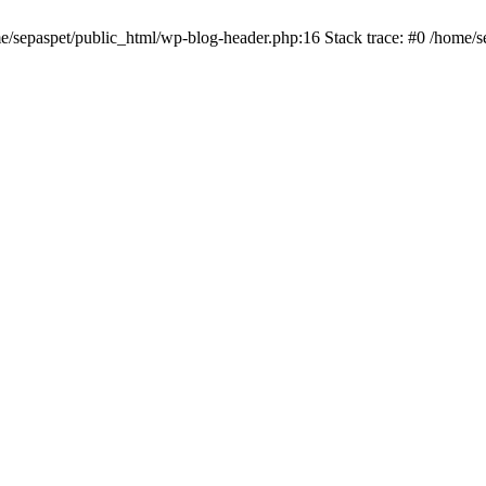
me/sepaspet/public_html/wp-blog-header.php:16 Stack trace: #0 /home/s