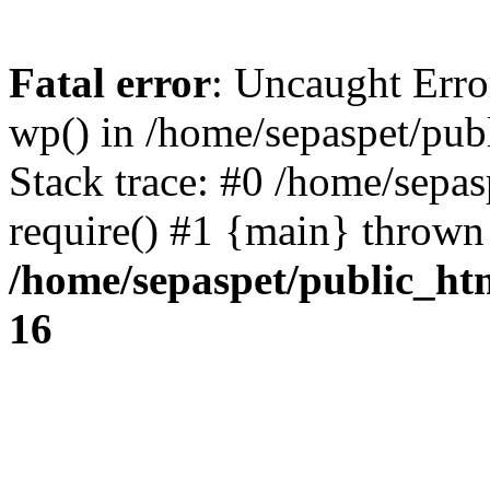
Fatal error
: Uncaught Erro
wp() in /home/sepaspet/pub
Stack trace: #0 /home/sepas
require() #1 {main} thrown
/home/sepaspet/public_ht
16