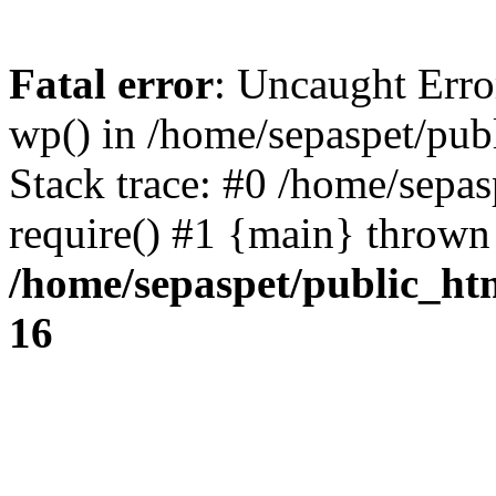
Fatal error
: Uncaught Erro
wp() in /home/sepaspet/pub
Stack trace: #0 /home/sepas
require() #1 {main} thrown
/home/sepaspet/public_ht
16