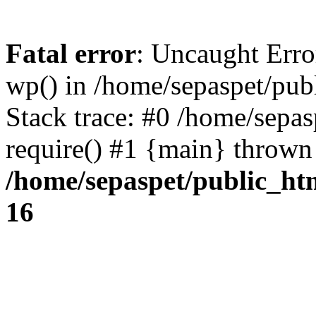
Fatal error
: Uncaught Erro
wp() in /home/sepaspet/pub
Stack trace: #0 /home/sepas
require() #1 {main} thrown
/home/sepaspet/public_ht
16