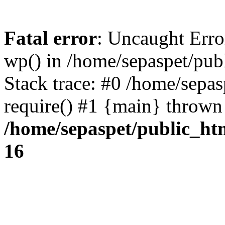
Fatal error
: Uncaught Erro
wp() in /home/sepaspet/pub
Stack trace: #0 /home/sepas
require() #1 {main} thrown
/home/sepaspet/public_ht
16