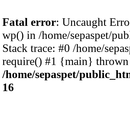
Fatal error
: Uncaught Erro
wp() in /home/sepaspet/pub
Stack trace: #0 /home/sepas
require() #1 {main} thrown
/home/sepaspet/public_ht
16