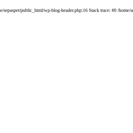
me/sepaspet/public_html/wp-blog-header.php:16 Stack trace: #0 /home/s