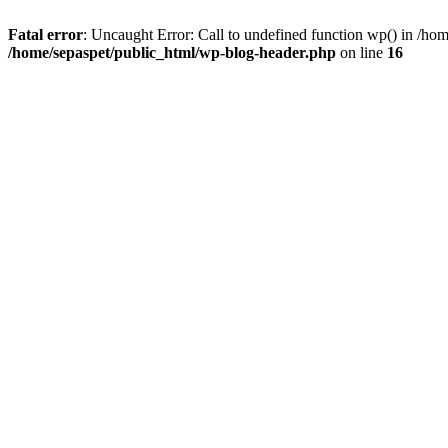
Fatal error
: Uncaught Error: Call to undefined function wp() in /ho
/home/sepaspet/public_html/wp-blog-header.php
on line
16