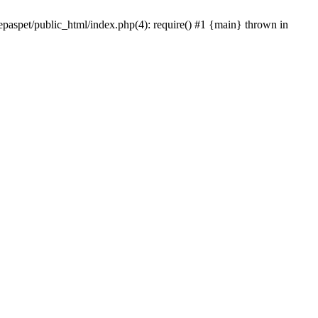
epaspet/public_html/index.php(4): require() #1 {main} thrown in