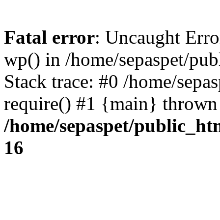
Fatal error
: Uncaught Erro
wp() in /home/sepaspet/pub
Stack trace: #0 /home/sepas
require() #1 {main} thrown
/home/sepaspet/public_ht
16