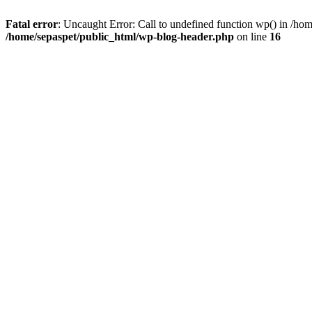
Fatal error
: Uncaught Error: Call to undefined function wp() in /ho
/home/sepaspet/public_html/wp-blog-header.php
on line
16