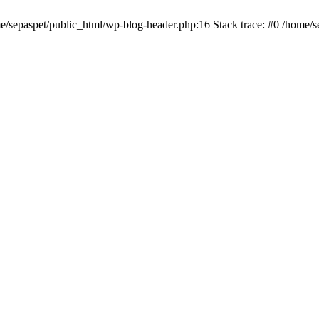
me/sepaspet/public_html/wp-blog-header.php:16 Stack trace: #0 /home/s