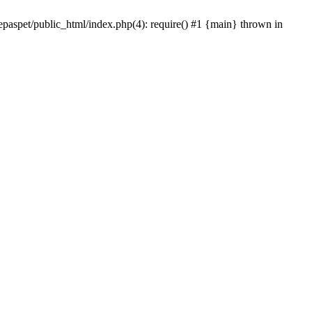
epaspet/public_html/index.php(4): require() #1 {main} thrown in