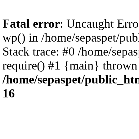
Fatal error
: Uncaught Erro
wp() in /home/sepaspet/pub
Stack trace: #0 /home/sepas
require() #1 {main} thrown
/home/sepaspet/public_ht
16