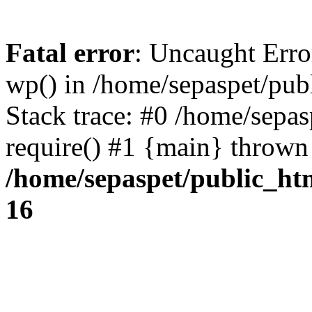
Fatal error
: Uncaught Erro
wp() in /home/sepaspet/pub
Stack trace: #0 /home/sepas
require() #1 {main} thrown
/home/sepaspet/public_ht
16