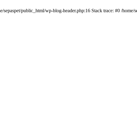
me/sepaspet/public_html/wp-blog-header.php:16 Stack trace: #0 /home/s