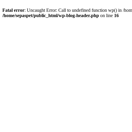
Fatal error
: Uncaught Error: Call to undefined function wp() in /ho
/home/sepaspet/public_html/wp-blog-header.php
on line
16