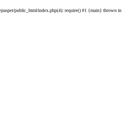
epaspet/public_html/index.php(4): require() #1 {main} thrown in