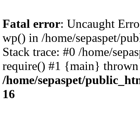
Fatal error
: Uncaught Erro
wp() in /home/sepaspet/pub
Stack trace: #0 /home/sepas
require() #1 {main} thrown
/home/sepaspet/public_ht
16