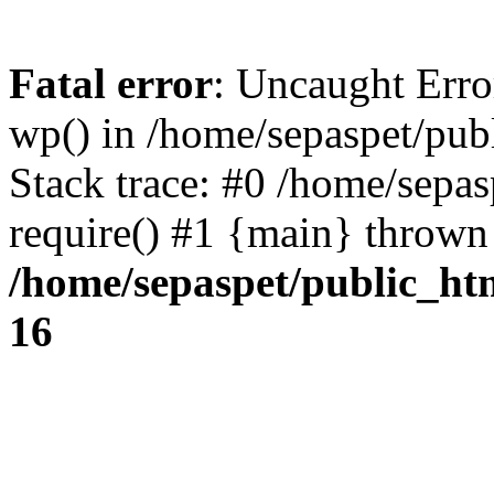
Fatal error
: Uncaught Erro
wp() in /home/sepaspet/pub
Stack trace: #0 /home/sepas
require() #1 {main} thrown
/home/sepaspet/public_ht
16