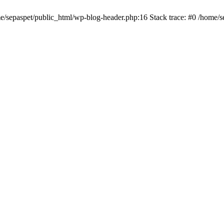
me/sepaspet/public_html/wp-blog-header.php:16 Stack trace: #0 /home/s