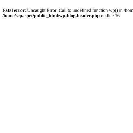
Fatal error
: Uncaught Error: Call to undefined function wp() in /ho
/home/sepaspet/public_html/wp-blog-header.php
on line
16