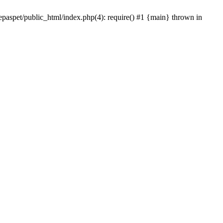
epaspet/public_html/index.php(4): require() #1 {main} thrown in