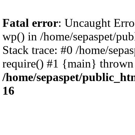
Fatal error
: Uncaught Erro
wp() in /home/sepaspet/pub
Stack trace: #0 /home/sepas
require() #1 {main} thrown
/home/sepaspet/public_ht
16