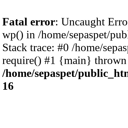
Fatal error
: Uncaught Erro
wp() in /home/sepaspet/pub
Stack trace: #0 /home/sepas
require() #1 {main} thrown
/home/sepaspet/public_ht
16