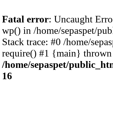
Fatal error
: Uncaught Erro
wp() in /home/sepaspet/pub
Stack trace: #0 /home/sepas
require() #1 {main} thrown
/home/sepaspet/public_ht
16