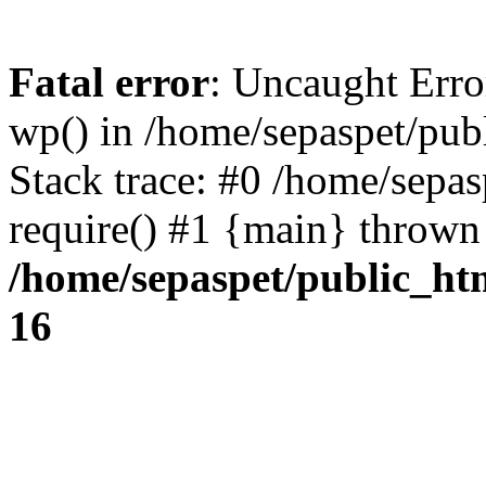
Fatal error
: Uncaught Erro
wp() in /home/sepaspet/pub
Stack trace: #0 /home/sepas
require() #1 {main} thrown
/home/sepaspet/public_ht
16