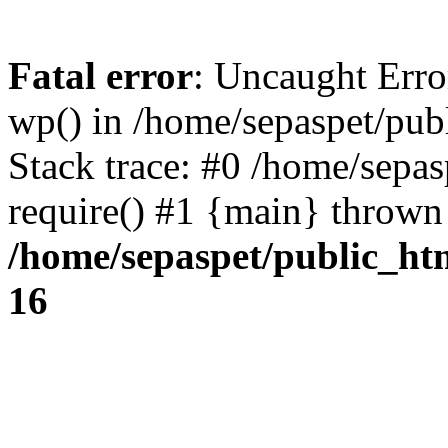
Fatal error
: Uncaught Erro
wp() in /home/sepaspet/pub
Stack trace: #0 /home/sepas
require() #1 {main} thrown
/home/sepaspet/public_ht
16