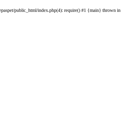
epaspet/public_html/index.php(4): require() #1 {main} thrown in