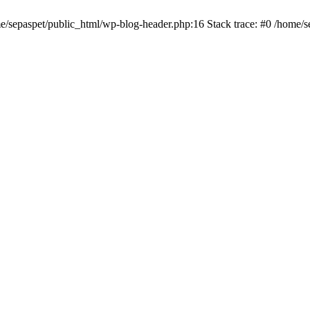
me/sepaspet/public_html/wp-blog-header.php:16 Stack trace: #0 /home/s