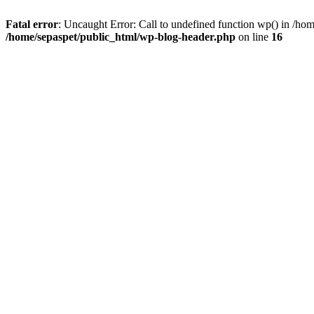
Fatal error
: Uncaught Error: Call to undefined function wp() in /ho
/home/sepaspet/public_html/wp-blog-header.php
on line
16