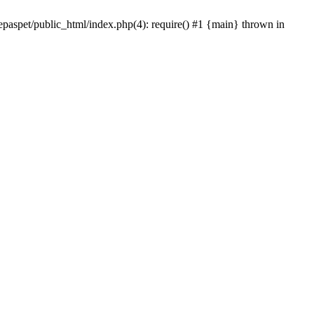
epaspet/public_html/index.php(4): require() #1 {main} thrown in