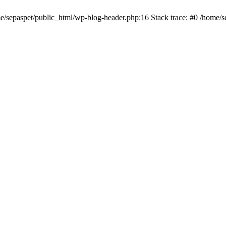
me/sepaspet/public_html/wp-blog-header.php:16 Stack trace: #0 /home/s