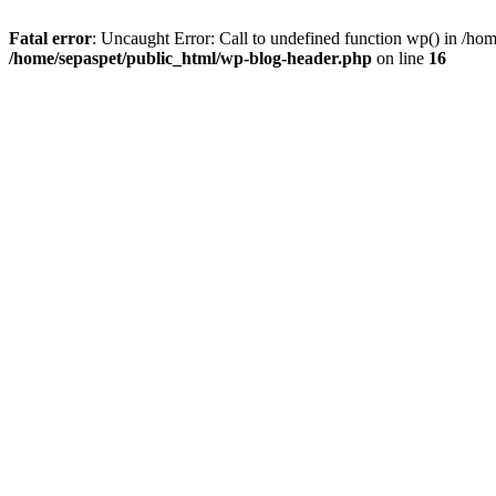
Fatal error
: Uncaught Error: Call to undefined function wp() in /ho
/home/sepaspet/public_html/wp-blog-header.php
on line
16