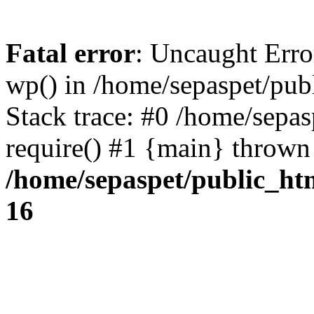
Fatal error
: Uncaught Erro
wp() in /home/sepaspet/pub
Stack trace: #0 /home/sepas
require() #1 {main} thrown
/home/sepaspet/public_ht
16