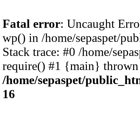
Fatal error
: Uncaught Erro
wp() in /home/sepaspet/pub
Stack trace: #0 /home/sepas
require() #1 {main} thrown
/home/sepaspet/public_ht
16