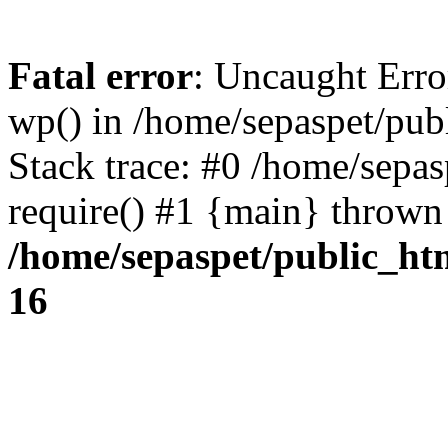
Fatal error
: Uncaught Erro
wp() in /home/sepaspet/pub
Stack trace: #0 /home/sepas
require() #1 {main} thrown
/home/sepaspet/public_ht
16