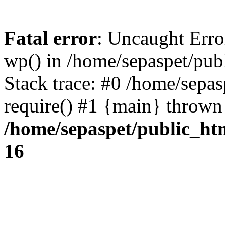
Fatal error
: Uncaught Erro
wp() in /home/sepaspet/pub
Stack trace: #0 /home/sepas
require() #1 {main} thrown
/home/sepaspet/public_ht
16