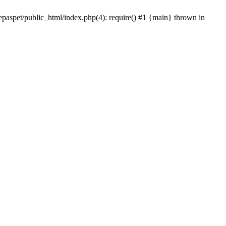
epaspet/public_html/index.php(4): require() #1 {main} thrown in