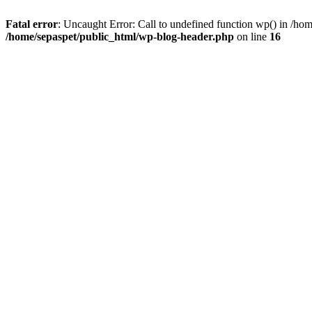
Fatal error
: Uncaught Error: Call to undefined function wp() in /ho
/home/sepaspet/public_html/wp-blog-header.php
on line
16