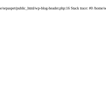
me/sepaspet/public_html/wp-blog-header.php:16 Stack trace: #0 /home/s