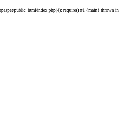
epaspet/public_html/index.php(4): require() #1 {main} thrown in