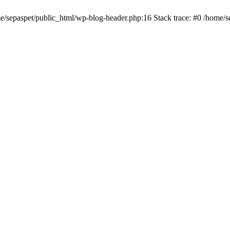
me/sepaspet/public_html/wp-blog-header.php:16 Stack trace: #0 /home/s