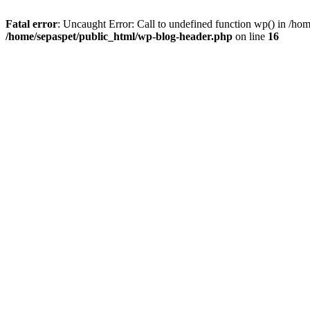
Fatal error
: Uncaught Error: Call to undefined function wp() in /ho
/home/sepaspet/public_html/wp-blog-header.php
on line
16