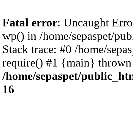
Fatal error
: Uncaught Erro
wp() in /home/sepaspet/pub
Stack trace: #0 /home/sepas
require() #1 {main} thrown
/home/sepaspet/public_ht
16