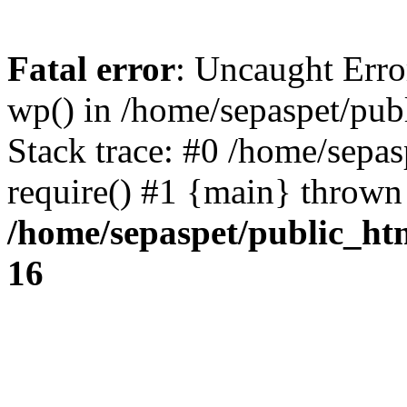
Fatal error
: Uncaught Erro
wp() in /home/sepaspet/pub
Stack trace: #0 /home/sepas
require() #1 {main} thrown
/home/sepaspet/public_ht
16