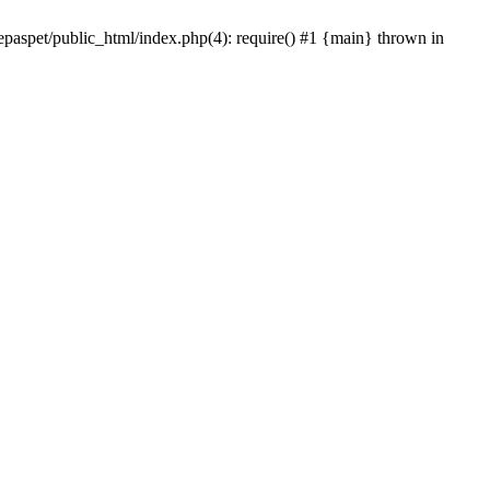
epaspet/public_html/index.php(4): require() #1 {main} thrown in