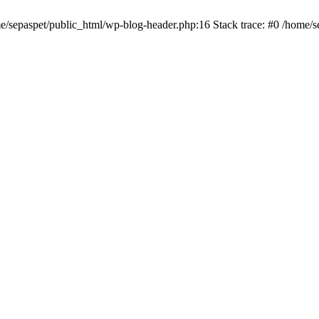
me/sepaspet/public_html/wp-blog-header.php:16 Stack trace: #0 /home/s