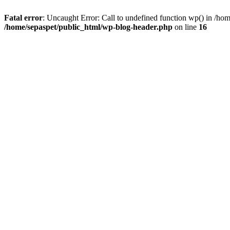
Fatal error
: Uncaught Error: Call to undefined function wp() in /ho
/home/sepaspet/public_html/wp-blog-header.php
on line
16