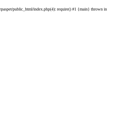
epaspet/public_html/index.php(4): require() #1 {main} thrown in