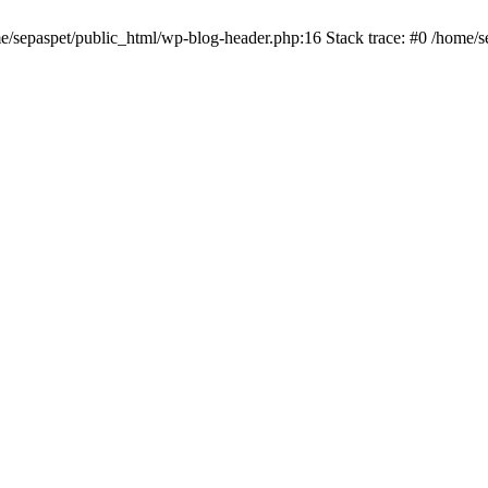
me/sepaspet/public_html/wp-blog-header.php:16 Stack trace: #0 /home/s