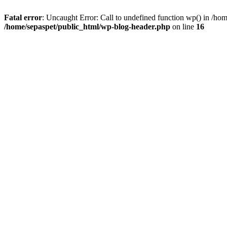
Fatal error
: Uncaught Error: Call to undefined function wp() in /ho
/home/sepaspet/public_html/wp-blog-header.php
on line
16