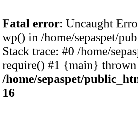
Fatal error
: Uncaught Erro
wp() in /home/sepaspet/pub
Stack trace: #0 /home/sepas
require() #1 {main} thrown
/home/sepaspet/public_ht
16