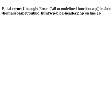
Fatal error
: Uncaught Error: Call to undefined function wp() in /ho
/home/sepaspet/public_html/wp-blog-header.php
on line
16