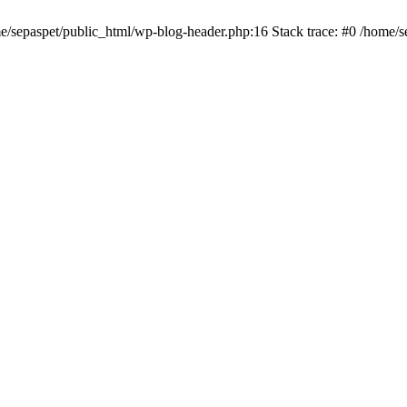
me/sepaspet/public_html/wp-blog-header.php:16 Stack trace: #0 /home/s