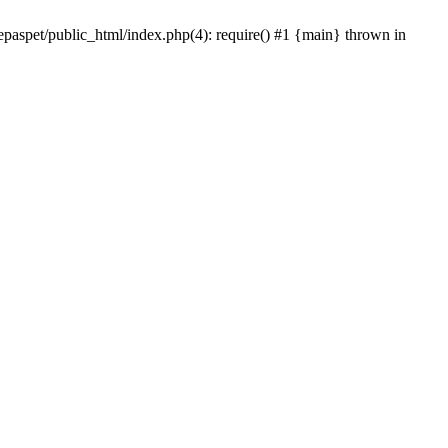
epaspet/public_html/index.php(4): require() #1 {main} thrown in