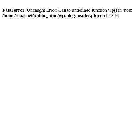
Fatal error
: Uncaught Error: Call to undefined function wp() in /ho
/home/sepaspet/public_html/wp-blog-header.php
on line
16