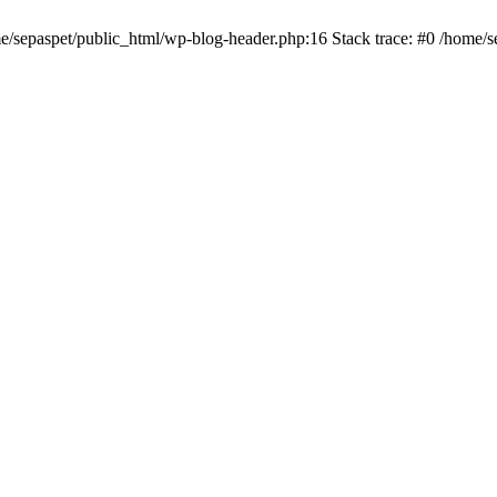
me/sepaspet/public_html/wp-blog-header.php:16 Stack trace: #0 /home/s