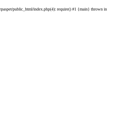
epaspet/public_html/index.php(4): require() #1 {main} thrown in