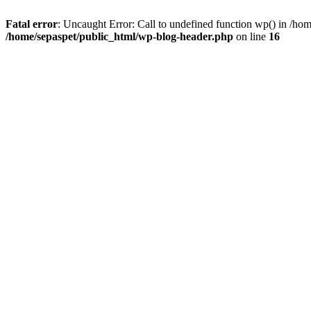
Fatal error
: Uncaught Error: Call to undefined function wp() in /ho
/home/sepaspet/public_html/wp-blog-header.php
on line
16