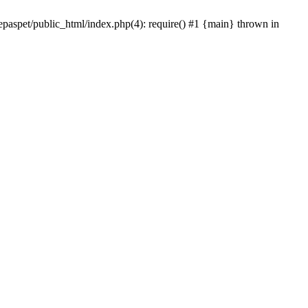
epaspet/public_html/index.php(4): require() #1 {main} thrown in