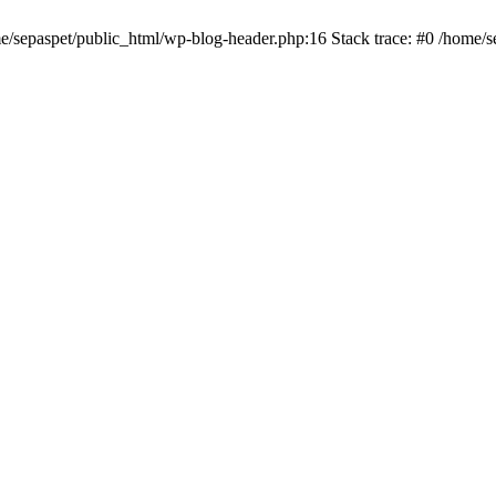
me/sepaspet/public_html/wp-blog-header.php:16 Stack trace: #0 /home/s