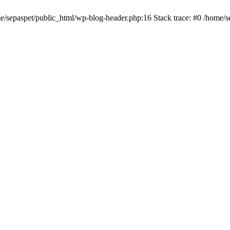
me/sepaspet/public_html/wp-blog-header.php:16 Stack trace: #0 /home/s