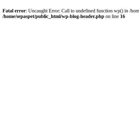
Fatal error
: Uncaught Error: Call to undefined function wp() in /ho
/home/sepaspet/public_html/wp-blog-header.php
on line
16