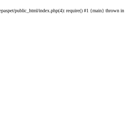
epaspet/public_html/index.php(4): require() #1 {main} thrown in