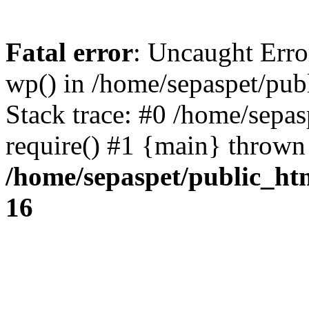
Fatal error
: Uncaught Erro
wp() in /home/sepaspet/pub
Stack trace: #0 /home/sepas
require() #1 {main} thrown
/home/sepaspet/public_ht
16