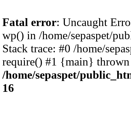
Fatal error
: Uncaught Erro
wp() in /home/sepaspet/pub
Stack trace: #0 /home/sepas
require() #1 {main} thrown
/home/sepaspet/public_ht
16