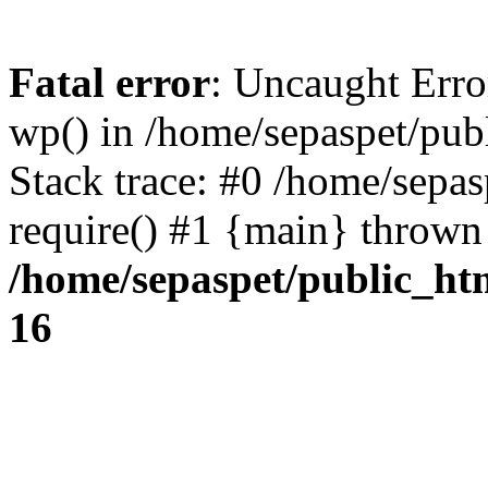
Fatal error
: Uncaught Erro
wp() in /home/sepaspet/pub
Stack trace: #0 /home/sepas
require() #1 {main} thrown
/home/sepaspet/public_ht
16