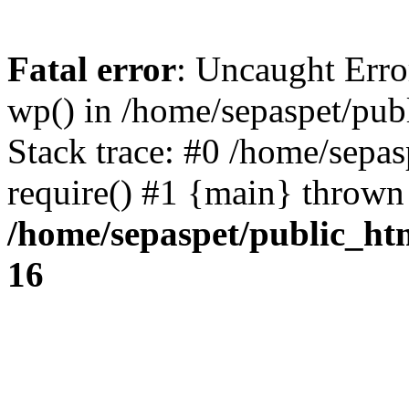
Fatal error
: Uncaught Erro
wp() in /home/sepaspet/pub
Stack trace: #0 /home/sepas
require() #1 {main} thrown
/home/sepaspet/public_ht
16