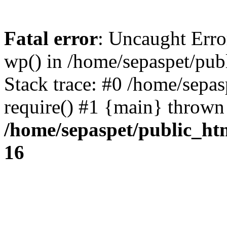
Fatal error
: Uncaught Erro
wp() in /home/sepaspet/pub
Stack trace: #0 /home/sepas
require() #1 {main} thrown
/home/sepaspet/public_ht
16