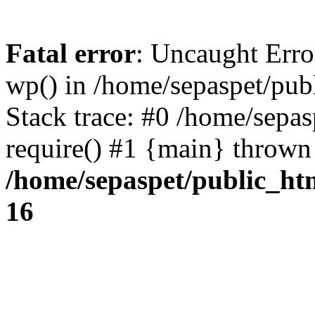
Fatal error
: Uncaught Erro
wp() in /home/sepaspet/pub
Stack trace: #0 /home/sepas
require() #1 {main} thrown
/home/sepaspet/public_ht
16