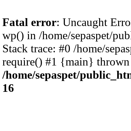
Fatal error
: Uncaught Erro
wp() in /home/sepaspet/pub
Stack trace: #0 /home/sepas
require() #1 {main} thrown
/home/sepaspet/public_ht
16