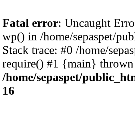
Fatal error
: Uncaught Erro
wp() in /home/sepaspet/pub
Stack trace: #0 /home/sepas
require() #1 {main} thrown
/home/sepaspet/public_ht
16