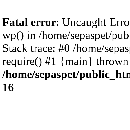
Fatal error
: Uncaught Erro
wp() in /home/sepaspet/pub
Stack trace: #0 /home/sepas
require() #1 {main} thrown
/home/sepaspet/public_ht
16