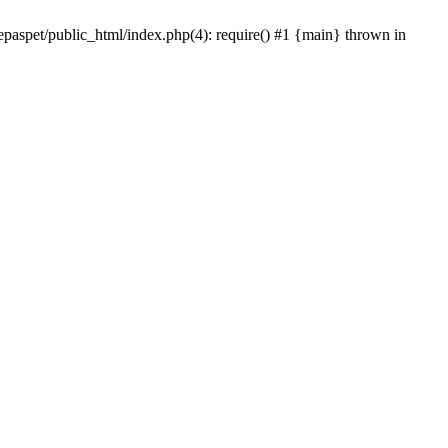
epaspet/public_html/index.php(4): require() #1 {main} thrown in