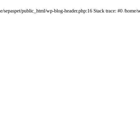
me/sepaspet/public_html/wp-blog-header.php:16 Stack trace: #0 /home/s