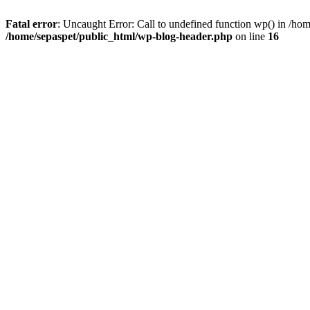
Fatal error
: Uncaught Error: Call to undefined function wp() in /ho
/home/sepaspet/public_html/wp-blog-header.php
on line
16