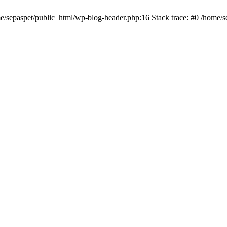
me/sepaspet/public_html/wp-blog-header.php:16 Stack trace: #0 /home/s