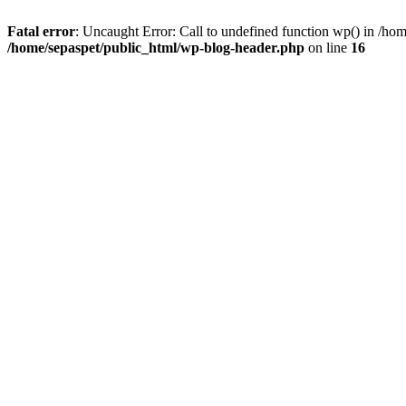
Fatal error
: Uncaught Error: Call to undefined function wp() in /ho
/home/sepaspet/public_html/wp-blog-header.php
on line
16