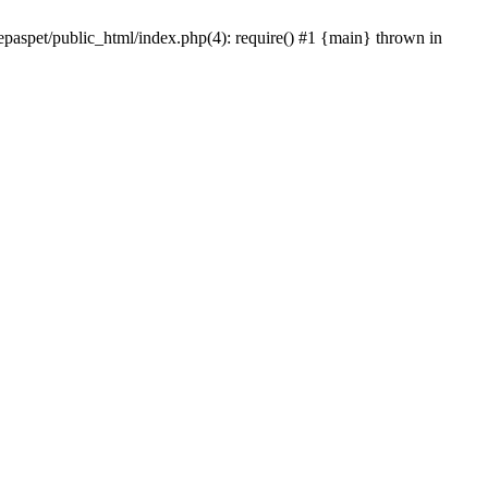
epaspet/public_html/index.php(4): require() #1 {main} thrown in